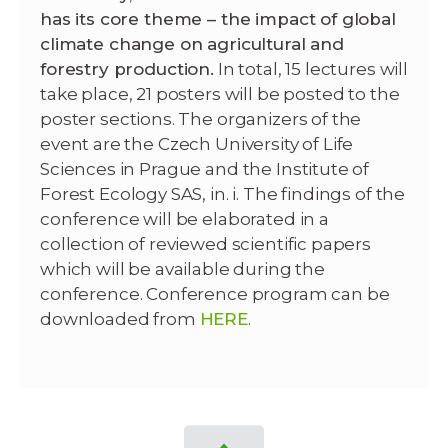
has its core theme – the impact of global
climate change on agricultural and
forestry production.
In total, 15 lectures will
take place, 21 posters will be posted to the
poster sections.
The organizers of the
event are the Czech University of Life
Sciences in Prague and the Institute of
Forest Ecology SAS,
in.
i.
The findings of the
conference will be elaborated in a
collection of reviewed scientific papers
which will
be available during the
conference.
Conference program can be
downloaded from
HERE
.