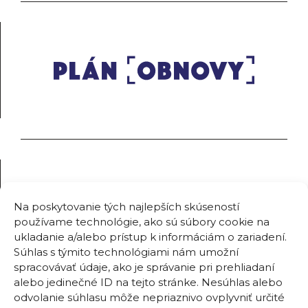
Na poskytovanie tých najlepších skúseností
používame technológie, ako sú súbory cookie na
ukladanie a/alebo prístup k informáciám o zariadení.
Súhlas s týmito technológiami nám umožní
spracovávať údaje, ako je správanie pri prehliadaní
alebo jedinečné ID na tejto stránke. Nesúhlas alebo
odvolanie súhlasu môže nepriaznivo ovplyvniť určité