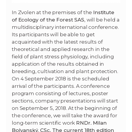
In Zvolen at the premises of the
Institute
of Ecology of the Forest SAS
,
will be held
a
multidisciplinary international conference.
Its participants will be able to get
acquainted with the latest results of
theoretical and applied research in the
field of plant stress physiology, including
application of the results obtained in
breeding, cultivation and plant protection.
On 4 September 2018 is the scheduled
arrival of the participants.
A conference
program consisting of lectures, poster
sections, company presentations will start
on September 5, 2018. At the beginning of
the conference, we will take the award for
long-term scientific work
RNDr.
Milan
Bolvanský, CSc.
The current 18th edition