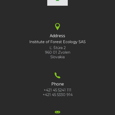
Address
Institute of Forest Ecology SAS
Ľ. Štúra 2
960 01 Zvolen
Slovakia
Phone
+421 45 5241 111
+421 45 5330 914