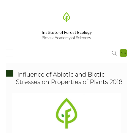
Institute of Forest Ecology
Slovak Academy of Sciences
SK
Influence of Abiotic and Biotic
Stresses on Properties of Plants 2018