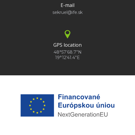
E-mail
sekruel@ife.sk
GPS location
48°57’68.7”N
19°12’41.4”E