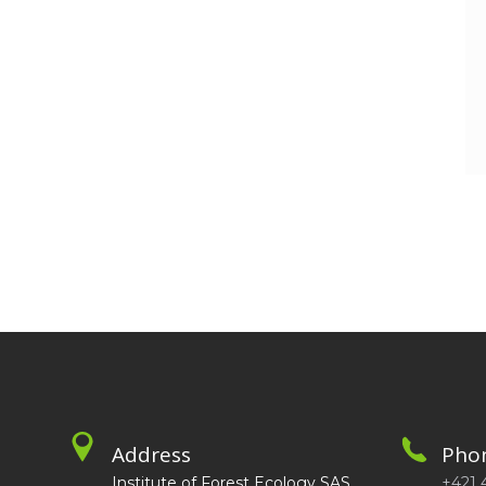
Address
Pho
Institute of Forest Ecology SAS
+421 4