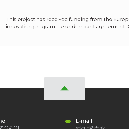
This project has received funding from the Euro
innovation programme under grant agreement 1
ne
E-mail
5 5241 111
sekruel@ife.sk