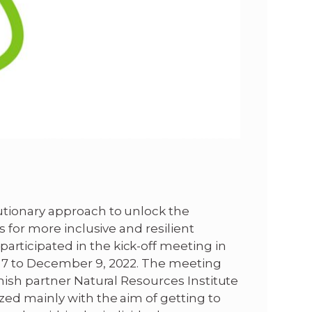
tionary approach to unlock the
 for more inclusive and resilient
ticipated in the kick-off meeting in
 7 to December 9, 2022. The meeting
nish partner Natural Resources Institute
ed mainly with the aim of getting to