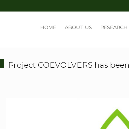
HOME
ABOUT US
RESEARCH
Project COEVOLVERS has been