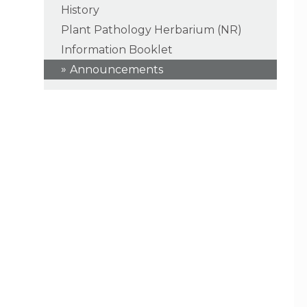
History
Plant Pathology Herbarium (NR)
Information Booklet
Announcements