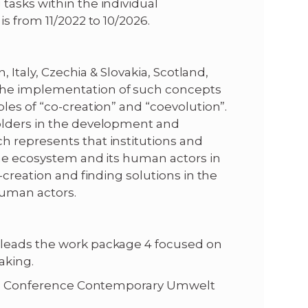
tasks within the individual
s from 11/2022 to 10/2026.
, Italy, Czechia & Slovakia, Scotland,
the implementation of such concepts
les of “co-creation” and “coevolution”.
olders in the development and
h represents that institutions and
the ecosystem and its human actors in
-creation and finding solutions in the
human actors.
 leads the work package 4 focused on
aking.
nia: Conference Contemporary Umwelt