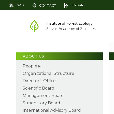
SAS
HRS4R
CONTACT
Institute of Forest Ecology
Slovak Academy of Sciences
ABOUT US
People
Organizational Structure
Director’s Office
Scientific Board
Management Board
Supervisory Board
International Advisory Board