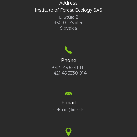
Address
Institute of Forest Ecology SAS
Ľ. Štúra 2
960 01 Zvolen
Slovakia
Phone
+421 45 5241 111
+421 45 5330 914
E-mail
sekruel@ife.sk