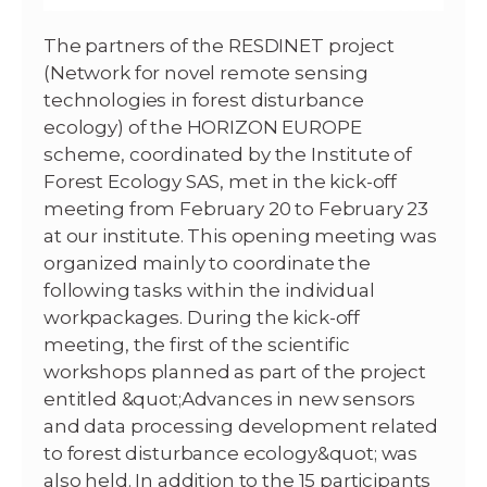
The partners of the RESDINET project
(Network for novel remote sensing
technologies in forest disturbance
ecology) of the HORIZON EUROPE
scheme, coordinated by the Institute of
Forest Ecology SAS, met in the kick-off
meeting from February 20 to February 23
at our institute. This opening meeting was
organized mainly to coordinate the
following tasks within the individual
workpackages. During the kick-off
meeting, the first of the scientific
workshops planned as part of the project
entitled &quot;Advances in new sensors
and data processing development related
to forest disturbance ecology&quot; was
also held. In addition to the 15 participants