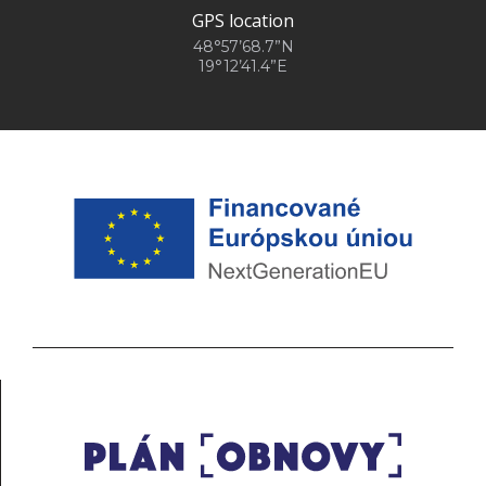
GPS location
48°57’68.7”N
19°12’41.4”E