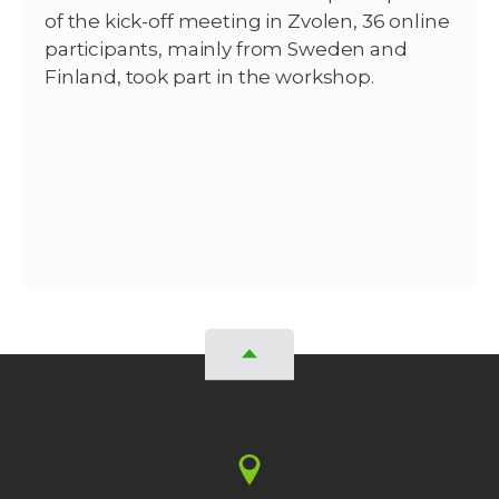
of the kick-off meeting in Zvolen, 36 online
participants, mainly from Sweden and
Finland, took part in the workshop.