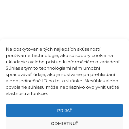
Na poskytovanie tých najlepších skúseností
používame technológie, ako sú súbory cookie na
ukladanie a/alebo prístup k informáciám o zariadení.
Súhlas s týmito technológiami nám umožní
spracovávať údaje, ako je správanie pri prehliadaní
alebo jedinečné ID na tejto stránke. Nesúhlas alebo
odvolanie súhlasu môže nepriaznivo ovplyvniť určité
vlastnosti a funkcie.
PRIJAŤ
ODMIETNUŤ