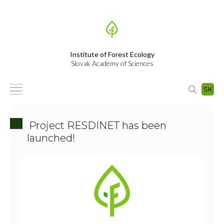
Institute of Forest Ecology
Slovak Academy of Sciences
SK
Project RESDINET has been
launched!