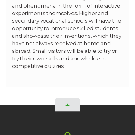
and phenomena in the form of interactive
experiments themselves. Higher and
secondary vocational schools will have the
opportunity to introduce skilled students
and showcase their inventions, which they
have not always received at home and
abroad. Small visitors will be able to try or
try their own skills and knowledge in
competitive quizzes.