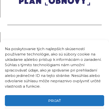
Na poskytovanie tých najlepších skúseností
používame technológie, ako sú súbory cookie na
ukladanie a/alebo prístup k informáciám o zariadení.
Súhlas s týmito technológiami nám umožní
spracovávať údaje, ako je správanie pri prehliadaní
alebo jedinečné ID na tejto stránke. Nesúhlas alebo
odvolanie súhlasu môže nepriaznivo ovplyvniť určité
vlastnosti a funkcie.
PRIJAŤ