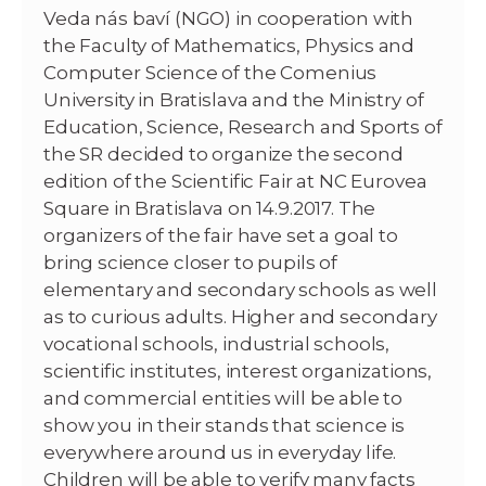
Veda nás baví (NGO) in cooperation with
the Faculty of Mathematics, Physics and
Computer Science of the Comenius
University in Bratislava and the Ministry of
Education, Science, Research and Sports of
the SR decided to organize the second
edition of the Scientific Fair at NC Eurovea
Square in Bratislava on 14.9.2017. The
organizers of the fair have set a goal to
bring science closer to pupils of
elementary and secondary schools as well
as to curious adults. Higher and secondary
vocational schools, industrial schools,
scientific institutes, interest organizations,
and commercial entities will be able to
show you in their stands that science is
everywhere around us in everyday life.
Children will be able to verify many facts