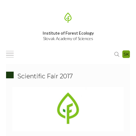
Institute of Forest Ecology
Slovak Academy of Sciences
SK
Scientific Fair 2017