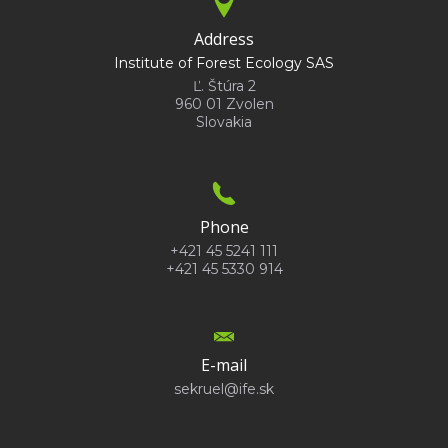
Address
Institute of Forest Ecology SAS
Ľ. Štúra 2
960 01 Zvolen
Slovakia
Phone
+421 45 5241 111
+421 45 5330 914
E-mail
sekruel@ife.sk