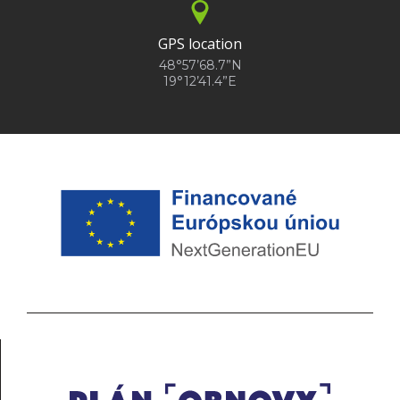
GPS location
48°57’68.7”N
19°12’41.4”E