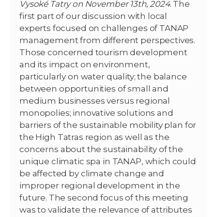
Vysoké Tatry on November 13th, 2024
. The
first part of our discussion with local
experts focused on challenges of TANAP
management from different perspectives.
Those concerned tourism development
and its impact on environment,
particularly on water quality; the balance
between opportunities of small and
medium businesses versus regional
monopolies; innovative solutions and
barriers of the sustainable mobility plan for
the High Tatras region as well as the
concerns about the sustainability of the
unique climatic spa in TANAP, which could
be affected by climate change and
improper regional development in the
future. The second focus of this meeting
was to validate the relevance of attributes