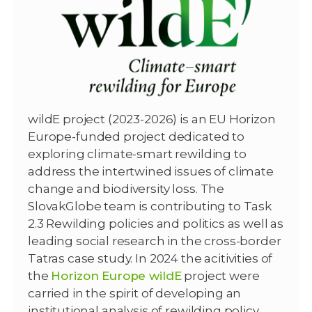
wildE project (2023-2026) is an EU Horizon
Europe-funded project dedicated to
exploring climate-smart rewilding to
address the intertwined issues of climate
change and biodiversity loss. The
SlovakGlobe team is contributing to Task
2.3 Rewilding policies and politics as well as
leading social research in the cross-border
Tatras case study. In 2024 the acitivities of
the
Horizon Europe wildE
project were
carried in the spirit of developing an
institutional analysis of rewilding policy