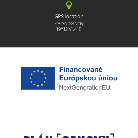
GPS location
48°57’68.7”N
19°12’41.4”E