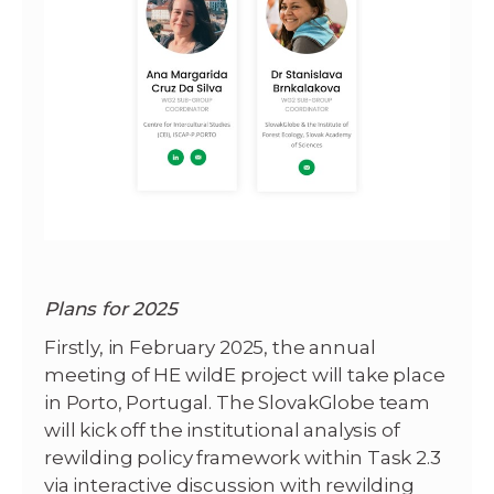
Plans for 2025
Firstly, in February 2025, the annual
meeting of HE wildE project will take place
in Porto, Portugal. The SlovakGlobe team
will kick off the institutional analysis of
rewilding policy framework within Task 2.3
via interactive discussion with rewilding