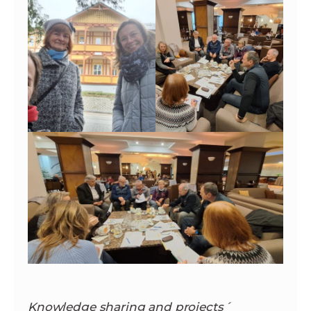
Knowledge sharing and projects´