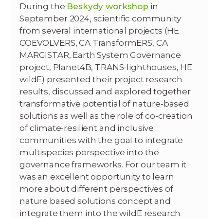
During the
Beskydy workshop
in
September 2024, scientific community
from several international projects (HE
COEVOLVERS, CA TransformERS, CA
MARGISTAR, Earth System Governance
project, Planet4B, TRANS-lighthouses, HE
wildE) presented their project research
results, discussed and explored together
transformative potential of nature-based
solutions as well as the role of co-creation
of climate-resilient and inclusive
communities with the goal to integrate
multispecies perspective into the
governance frameworks. For our team it
was an excellent opportunity to learn
more about different perspectives of
nature based solutions concept and
integrate them into the wildE research