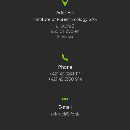
Address
Institute of Forest Ecology SAS
Ľ. Štúra 2
960 01 Zvolen
Slovakia
Phone
+421 45 5241 111
+421 45 5330 914
E-mail
sekruel@ife.sk