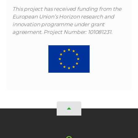
This project has received funding from the
European Union’s Horizon research and
innovation programme under grant
agreement. Project Number: 101081231.