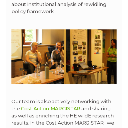
about institutional analysis of rewidling
policy framework.
Our team is also actively networking with
the
Cost Action MARGISTAR
and sharing
as well as enriching the HE wildE research
results. In the Cost Action MARGISTAR, we