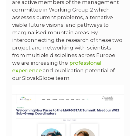
are active members of the management
committee in Working Group 2 which
assesses current problems, alternative
viable future visions, and pathways to
marginalised mountain areas. By
interconnecting the research of these two
project and networking with scientists
from multiple disciplines across Europe,
we are increasing the
professional
experience
and publication potential of
our SlovakGlobe team.