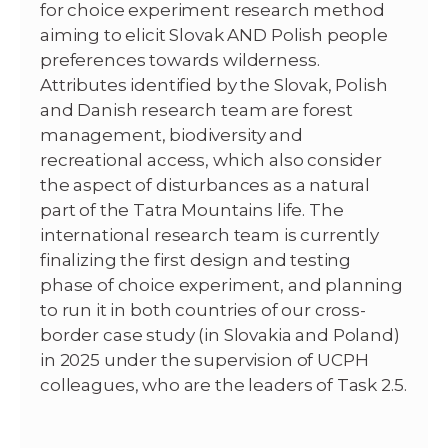
for choice experiment research method
aiming to elicit Slovak AND Polish people
preferences towards wilderness.
Attributes identified by the Slovak, Polish
and Danish research team are forest
management, biodiversity and
recreational access, which also consider
the aspect of disturbances as a natural
part of the Tatra Mountains life. The
international research team is currently
finalizing the first design and testing
phase of choice experiment, and planning
to run it in both countries of our cross-
border case study (in Slovakia and Poland)
in 2025 under the supervision of UCPH
colleagues, who are the leaders of Task 2.5.