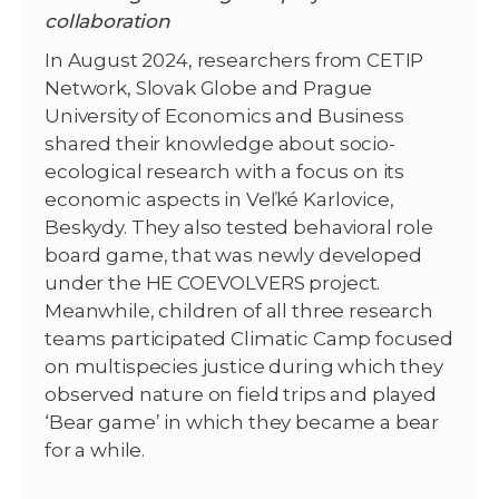
collaboration
In August 2024, researchers from CETIP
Network, Slovak Globe and Prague
University of Economics and Business
shared their knowledge about socio-
ecological research with a focus on its
economic aspects in Veľké Karlovice,
Beskydy. They also tested behavioral role
board game, that was newly developed
under the HE COEVOLVERS project.
Meanwhile, children of all three research
teams participated Climatic Camp focused
on multispecies justice during which they
observed nature on field trips and played
‘Bear game’ in which they became a bear
for a while.