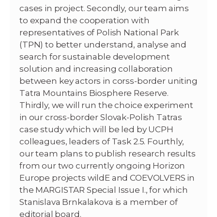
cases in project. Secondly, our team aims
to expand the cooperation with
representatives of Polish National Park
(TPN) to better understand, analyse and
search for sustainable development
solution and increasing collaboration
between key actors in corss-border uniting
Tatra Mountains Biosphere Reserve.
Thirdly, we will run the choice experiment
in our cross-border Slovak-Polish Tatras
case study which will be led by UCPH
colleagues, leaders of Task 2.5. Fourthly,
our team plans to publish research results
from our two currently ongoing Horizon
Europe projects wildE and COEVOLVERS in
the MARGISTAR Special Issue I., for which
Stanislava Brnkalakova is a member of
editorial board.