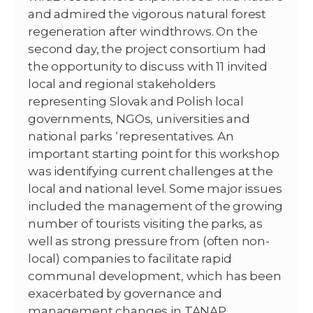
and admired the vigorous natural forest
regeneration after windthrows. On the
second day, the project consortium had
the opportunity to discuss with 11 invited
local and regional stakeholders
representing Slovak and Polish local
governments, NGOs, universities and
national parks ‘representatives. An
important starting point for this workshop
was identifying current challenges at the
local and national level. Some major issues
included the management of the growing
number of tourists visiting the parks, as
well as strong pressure from (often non-
local) companies to facilitate rapid
communal development, which has been
exacerbated by governance and
management changes in TANAP.