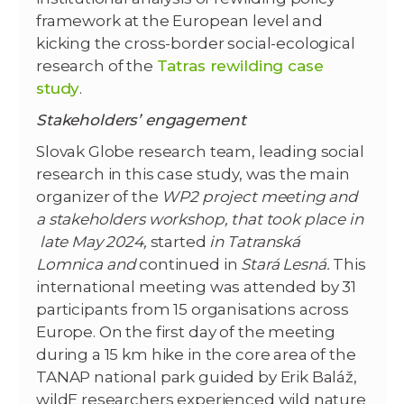
framework at the European level and
kicking the cross-border social-ecological
research of the
Tatras rewilding case
study
.
Stakeholders’ engagement
Slovak Globe research team, leading social
research in this case study, was the main
organizer of the
WP2 project meeting and
a stakeholders workshop, that took place in
late May 2024,
started
in Tatranská
Lomnica and
continued in
Stará Lesná.
This
international meeting was attended by 31
participants from 15 organisations across
Europe. On the first day of the meeting
during a 15 km hike in the core area of the
TANAP national park guided by Erik Baláž,
wildE researchers experienced wild nature