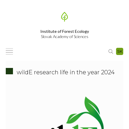
Institute of Forest Ecology
Slovak Academy of Sciences
SK
wildE research life in the year 2024