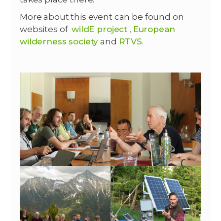
More about this event can be found on
websites of
wildE project
,
European
wilderness society
and
RTVS
.