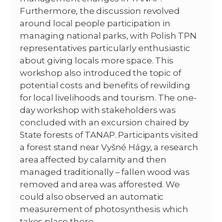
Furthermore, the discussion revolved
around local people participation in
managing national parks, with Polish TPN
representatives particularly enthusiastic
about giving locals more space. This
workshop also introduced the topic of
potential costs and benefits of rewilding
for local livelihoods and tourism. The one-
day workshop with stakeholders was
concluded with an excursion chaired by
State forests of TANAP. Participants visited
a forest stand near Vyšné Hágy, a research
area affected by calamity and then
managed traditionally – fallen wood was
removed and area was afforested. We
could also observed an automatic
measurement of photosynthesis which
takes place there.