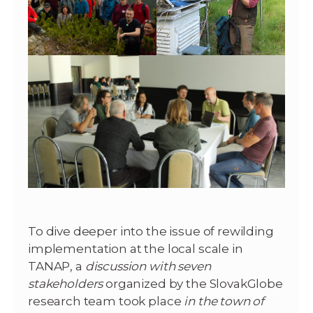
To dive deeper into the issue of rewilding
implementation at the local scale in
TANAP, a
discussion with seven
stakeholders
organized by the SlovakGlobe
research team took place
in the town of