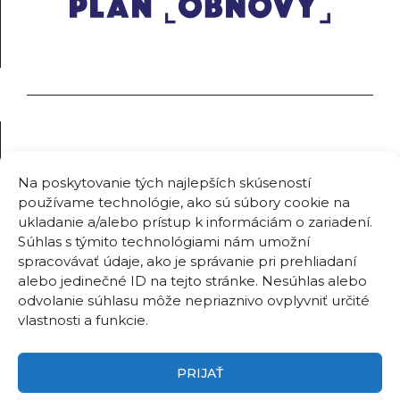
Na poskytovanie tých najlepších skúseností
používame technológie, ako sú súbory cookie na
ukladanie a/alebo prístup k informáciám o zariadení.
Súhlas s týmito technológiami nám umožní
spracovávať údaje, ako je správanie pri prehliadaní
alebo jedinečné ID na tejto stránke. Nesúhlas alebo
odvolanie súhlasu môže nepriaznivo ovplyvniť určité
vlastnosti a funkcie.
PRIJAŤ