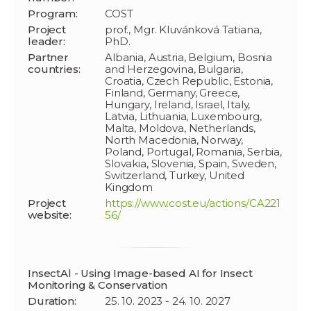
Program:
COST
Project
prof., Mgr. Kluvánková Tatiana,
leader:
PhD.
Partner
Albania, Austria, Belgium, Bosnia
countries:
and Herzegovina, Bulgaria,
Croatia, Czech Republic, Estonia,
Finland, Germany, Greece,
Hungary, Ireland, Israel, Italy,
Latvia, Lithuania, Luxembourg,
Malta, Moldova, Netherlands,
North Macedonia, Norway,
Poland, Portugal, Romania, Serbia,
Slovakia, Slovenia, Spain, Sweden,
Switzerland, Turkey, United
Kingdom
Project
https://www.cost.eu/actions/CA221
website:
56/
InsectAl - Using Image-based AI for Insect
Monitoring & Conservation
Duration:
25. 10. 2023 - 24. 10. 2027