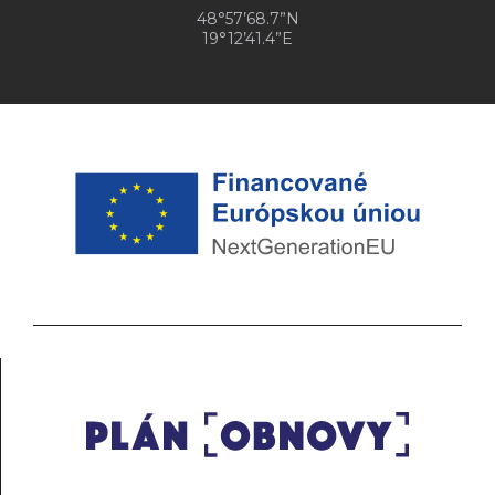
48°57’68.7”N
19°12’41.4”E