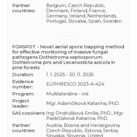
Partner
Belgium, Czech Republic,
countries:
Denmark, Finland, France,
Germany, Ireland, Netherlands,
Portugal, Slovakia, Spain, Sweden
FORSPOT - Novel aerial spore trapping method
for effective monitoring of invasive fungal
pathogens Dothistroma septosporum,
Dothistroma pini, and Lecanosticta acicola in
pine forests
Duration:
1. 1. 2025 - 30. 11. 2026
Evidence
EUPHRESCO 2023-A-424
number:
Program:
Multilaterálne - iné
Project
Mgr. Adamčíková Katarína, PhD.
leader:
SAS cosolvers:
Ing. Ondrušková Emília, PhD., Mgr.
Pastirčáková Katarína, PhD.
Partner
Austria, Bosnia and Herzegovina,
countries:
Czech Republic, Estonia, Serbia,
Slovakia, Slovenia, United