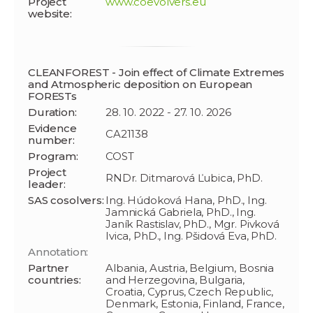
Project
www.coevolvers.eu
website:
CLEANFOREST - Join effect of Climate Extremes
and Atmospheric deposition on European
FORESTs
Duration:
28. 10. 2022 - 27. 10. 2026
Evidence
CA21138
number:
Program:
COST
Project
RNDr. Ditmarová Ľubica, PhD.
leader:
SAS cosolvers:
Ing. Húdoková Hana, PhD., Ing.
Jamnická Gabriela, PhD., Ing.
Janík Rastislav, PhD., Mgr. Pivková
Ivica, PhD., Ing. Pšidová Eva, PhD.
Annotation:
Partner
Albania, Austria, Belgium, Bosnia
countries:
and Herzegovina, Bulgaria,
Croatia, Cyprus, Czech Republic,
Denmark, Estonia, Finland, France,