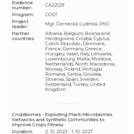
Evidence
CA22129
number:
Program:
COST
Project
Mgr. Černecká Ľudmila, PhD.
leader:
Partner
Albania, Belgium, Bosnia and
countries:
Herzegovina, Croatia, Cyprus,
Czech Republic, Denmark,
France, Germany, Greece,
Hungary, Israel, Italy, Lithuania,
Luxembourg, Malta, Moldova,
Netherlands, North Macedonia,
Norway, Poland, Portugal,
Romania, Serbia, Slovakia,
Slovenia, Spain, Sweden,
Switzerland, Turkey, United
Kingdom
CropBiomes - Exploiting Plant-Microbiomes
Networks and Synthetic Communities to
improve Crops Fitness
Duration:
2. 10. 2023 - 1. 10. 2027