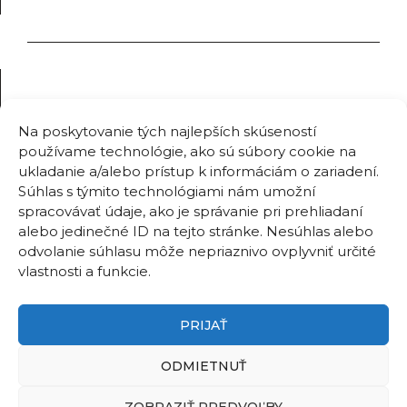
Na poskytovanie tých najlepších skúseností
používame technológie, ako sú súbory cookie na
ukladanie a/alebo prístup k informáciám o zariadení.
Súhlas s týmito technológiami nám umožní
spracovávať údaje, ako je správanie pri prehliadaní
alebo jedinečné ID na tejto stránke. Nesúhlas alebo
odvolanie súhlasu môže nepriaznivo ovplyvniť určité
vlastnosti a funkcie.
PRIJAŤ
ODMIETNUŤ
ZOBRAZIŤ PREDVOĽBY