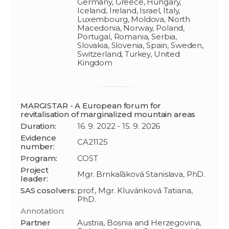
Germany, Greece, Hungary,
Iceland, Ireland, Israel, Italy,
Luxembourg, Moldova, North
Macedonia, Norway, Poland,
Portugal, Romania, Serbia,
Slovakia, Slovenia, Spain, Sweden,
Switzerland, Turkey, United
Kingdom
MARGISTAR - A European forum for
revitalisation of marginalized mountain areas
Duration:
16. 9. 2022 - 15. 9. 2026
Evidence
CA21125
number:
Program:
COST
Project
Mgr. Brnkaľáková Stanislava, PhD.
leader:
SAS cosolvers:
prof., Mgr. Kluvánková Tatiana,
PhD.
Annotation:
Partner
Austria, Bosnia and Herzegovina,