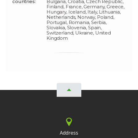
countries:
Bulgaria, Croatia, Czech Republic,
Finland, France, Germany, Greece,
Hungary, Iceland, Italy, Lithuania,
Netherlands, Norway, Poland,
Portugal, Romania, Serbia,
Slovakia, Slovenia, Spain,
Switzerland, Ukraine, United
Kingdom
Address