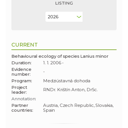
LISTING
CURRENT
Behavioural ecology of species Lanius minor
Duration:
1. 1. 2006 -
Evidence
-
number:
Program:
Medziústavná dohoda
Project
RNDr. Krištín Anton, DrSc.
leader:
Annotation:
Partner
Austria, Czech Republic, Slovakia,
countries:
Spain