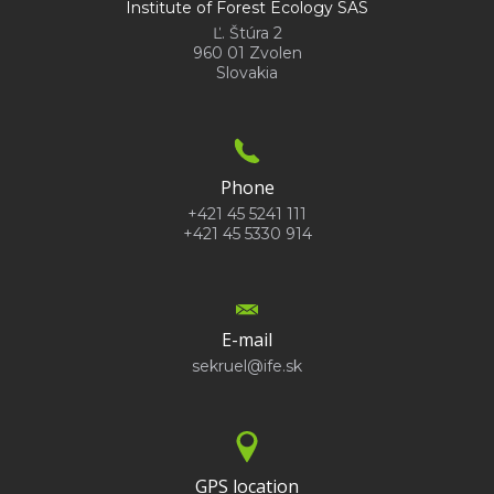
Institute of Forest Ecology SAS
Ľ. Štúra 2
960 01 Zvolen
Slovakia
Phone
+421 45 5241 111
+421 45 5330 914
E-mail
sekruel@ife.sk
GPS location