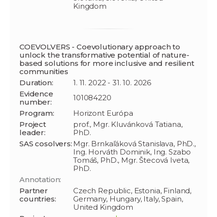
Kingdom
COEVOLVERS - Coevolutionary approach to
unlock the transformative potential of nature-
based solutions for more inclusive and resilient
communities
Duration:
1. 11. 2022 - 31. 10. 2026
Evidence
101084220
number:
Program:
Horizont Európa
Project
prof., Mgr. Kluvánková Tatiana,
leader:
PhD.
SAS cosolvers:
Mgr. Brnkaľáková Stanislava, PhD.,
Ing. Horváth Dominik, Ing. Szabo
Tomáš, PhD., Mgr. Štecová Iveta,
PhD.
Annotation:
Partner
Czech Republic, Estonia, Finland,
countries:
Germany, Hungary, Italy, Spain,
United Kingdom