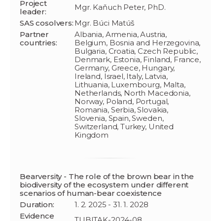
Project
Mgr. Kaňuch Peter, PhD.
leader:
SAS cosolvers:
Mgr. Búci Matúš
Partner
Albania, Armenia, Austria,
countries:
Belgium, Bosnia and Herzegovina,
Bulgaria, Croatia, Czech Republic,
Denmark, Estonia, Finland, France,
Germany, Greece, Hungary,
Ireland, Israel, Italy, Latvia,
Lithuania, Luxembourg, Malta,
Netherlands, North Macedonia,
Norway, Poland, Portugal,
Romania, Serbia, Slovakia,
Slovenia, Spain, Sweden,
Switzerland, Turkey, United
Kingdom
Bearversity - The role of the brown bear in the
biodiversity of the ecosystem under different
scenarios of human-bear coexistence
Duration:
1. 2. 2025 - 31. 1. 2028
Evidence
TUBITAK-2024-08