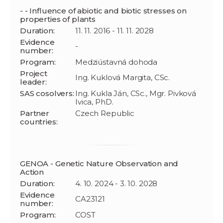
- - Influence of abiotic and biotic stresses on
properties of plants
Duration:
11. 11. 2016 - 11. 11. 2028
Evidence
-
number:
Program:
Medziústavná dohoda
Project
Ing. Kuklová Margita, CSc.
leader:
SAS cosolvers:
Ing. Kukla Ján, CSc., Mgr. Pivková
Ivica, PhD.
Partner
Czech Republic
countries:
GENOA - Genetic Nature Observation and
Action
Duration:
4. 10. 2024 - 3. 10. 2028
Evidence
CA23121
number:
Program:
COST