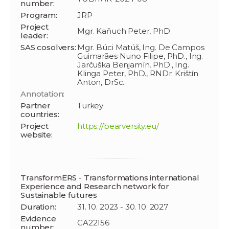
number:
Program:
JRP
Project
Mgr. Kaňuch Peter, PhD.
leader:
SAS cosolvers:
Mgr. Búci Matúš, Ing. De Campos
Guimarães Nuno Filipe, PhD., Ing.
Jarčuška Benjamín, PhD., Ing.
Klinga Peter, PhD., RNDr. Krištín
Anton, DrSc.
Annotation:
Partner
Turkey
countries:
Project
https://bearversity.eu/
website:
TransformERS - Transformations international
Experience and Research network for
Sustainable futures
Duration:
31. 10. 2023 - 30. 10. 2027
Evidence
CA22156
number: