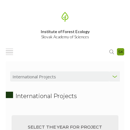
Institute of Forest Ecology
Slovak Academy of Sciences
SK
International Projects
SELECT THE YEAR FOR PROJECT