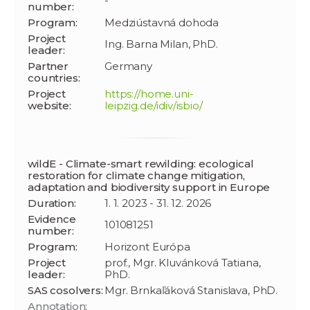
-
number:
Program:
Medziústavná dohoda
Project
Ing. Barna Milan, PhD.
leader:
Partner
Germany
countries:
Project
https://home.uni-
website:
leipzig.de/idiv/isbio/
wildE - Climate-smart rewilding: ecological
restoration for climate change mitigation,
adaptation and biodiversity support in Europe
Duration:
1. 1. 2023 - 31. 12. 2026
Evidence
101081251
number:
Program:
Horizont Európa
Project
prof., Mgr. Kluvánková Tatiana,
leader:
PhD.
SAS cosolvers:
Mgr. Brnkaľáková Stanislava, PhD.
Annotation: