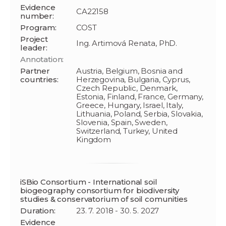
Evidence
CA22158
number:
Program:
COST
Project
Ing. Artimová Renata, PhD.
leader:
Annotation:
Partner
Austria, Belgium, Bosnia and
countries:
Herzegovina, Bulgaria, Cyprus,
Czech Republic, Denmark,
Estonia, Finland, France, Germany,
Greece, Hungary, Israel, Italy,
Lithuania, Poland, Serbia, Slovakia,
Slovenia, Spain, Sweden,
Switzerland, Turkey, United
Kingdom
iSBio Consortium - International soil
biogeography consortium for biodiversity
studies & conservatorium of soil comunities
Duration:
23. 7. 2018 - 30. 5. 2027
Evidence